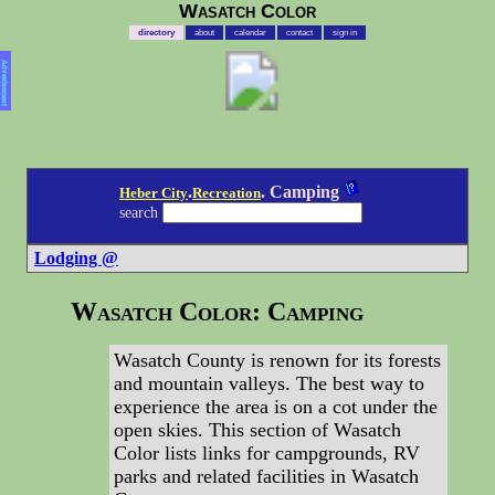
Wasatch Color
directory
about
calendar
contact
sign in
Advertisement
.
. Camping
Heber City
Recreation
search
Lodging @
Wasatch Color: Camping
Wasatch County is renown for its forests
and mountain valleys. The best way to
experience the area is on a cot under the
open skies. This section of Wasatch
Color lists links for campgrounds, RV
parks and related facilities in Wasatch