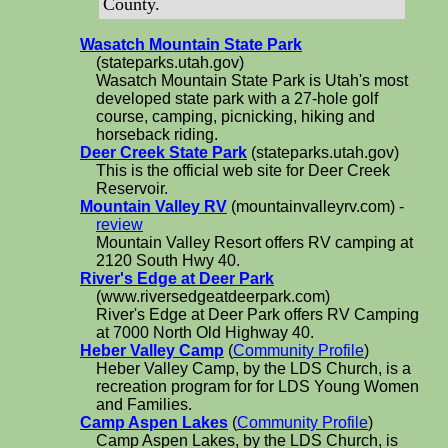
County.
Wasatch Mountain State Park
(stateparks.utah.gov)
Wasatch Mountain State Park is Utah's most
developed state park with a 27-hole golf
course, camping, picnicking, hiking and
horseback riding.
Deer Creek State Park
(stateparks.utah.gov)
This is the official web site for Deer Creek
Reservoir.
Mountain Valley RV
(mountainvalleyrv.com) -
review
Mountain Valley Resort offers RV camping at
2120 South Hwy 40.
River's Edge at Deer Park
(www.riversedgeatdeerpark.com)
River's Edge at Deer Park offers RV Camping
at 7000 North Old Highway 40.
Heber Valley Camp
(
Community Profile
)
Heber Valley Camp, by the LDS Church, is a
recreation program for for LDS Young Women
and Families.
Camp Aspen Lakes
(
Community Profile
)
Camp Aspen Lakes, by the LDS Church, is