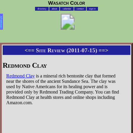
Wasatch Color
directory
about
calendar
contact
sign in
Advertisement
<==
Site Review (2011-07-15)
==>
Redmond Clay
Redmond Clay
is a mineral rich bentonite clay that formed
near the shores of the ancient Sundance Sea. The clay was
used by Native Americans for its healing power and is
provided only by Redmond Trading Company. You can find
Redmond Clay at health stores and online shops including
Amazon.com.