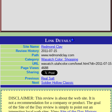
Link Details
Site Name
Redmond Clay
Review History
2011-07-15
Path
www.redmondclay.com
Category
Wasatch Color: Shopping
URL
wasatch.utahcolor.com/kewl.html?dt=2011-07-15
Page Views
4688
Sharing
Previous
Real Salt
Next
Soldier Hollow Classic
DISCLAIMER: This review is about the web site. It is
not a recommendation for a company or product. The goal
of the Site of the Day review is simply to point out an
interesting local web sites. View
Site of the Day History
.