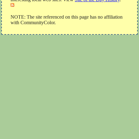
NOTE: The site referenced on this page has no affiliation
with CommunityColor.