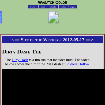
Wasatch Color
directory
about
calendar
contact
sign in
Advertisement
<==
Site of the Week for 2012-05-17
==>
Dirty Dash, The
The
Dirty Dash
is a fun run that includes mud. The video
below shows the dirt of the 2011 dash at
Soldiers Hollow
: