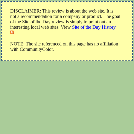
DISCLAIMER: This review is about the web site. It is
not a recommendation for a company or product. The goal
of the Site of the Day review is simply to point out an
interesting local web sites. View
Site of the Day History
.
NOTE: The site referenced on this page has no affiliation
with CommunityColor.