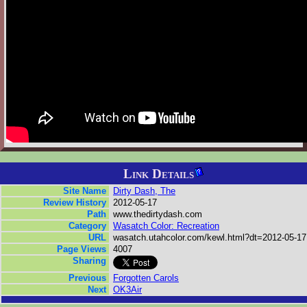
Link Details
Site Name
Dirty Dash, The
Review History
2012-05-17
Path
www.thedirtydash.com
Category
Wasatch Color: Recreation
URL
wasatch.utahcolor.com/kewl.html?dt=2012-05-17
Page Views
4007
Sharing
Previous
Forgotten Carols
Next
OK3Air