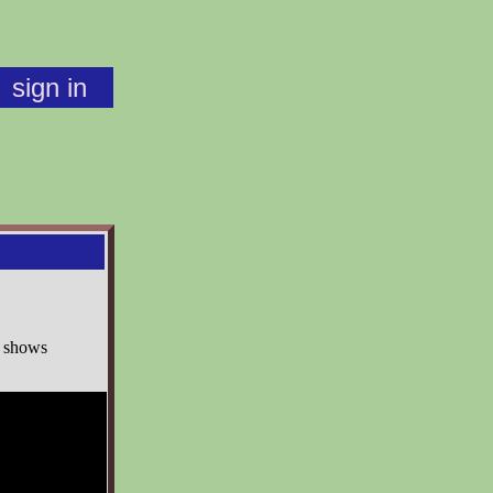
sign in
o shows