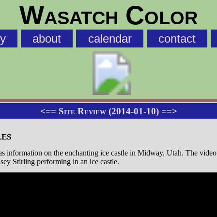
Wasatch Color
ry
about
calendar
contact
<==
Site Review (2014-01-10)
==>
les
s information on the enchanting ice castle in Midway, Utah. The vide
dsey Stirling performing in an ice castle.