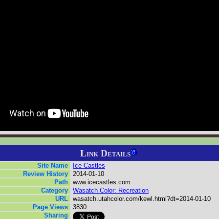
Link Details
Site Name
Ice Castles
Review History
2014-01-10
Path
www.icecastles.com
Category
Wasatch Color: Recreation
URL
wasatch.utahcolor.com/kewl.html?dt=2014-01-10
Page Views
3830
Sharing