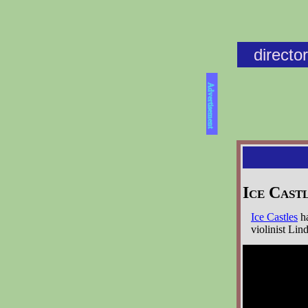
directo
Advertisement
Ice Cast
Ice Castles
ha
violinist Lin