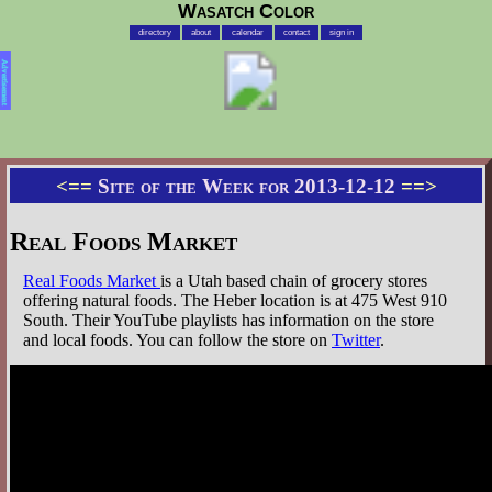
Wasatch Color
directory
about
calendar
contact
sign in
Advertisement
<==
Site of the Week for 2013-12-12
==>
Real Foods Market
Real Foods Market
is a Utah based chain of grocery stores
offering natural foods. The Heber location is at 475 West 910
South. Their YouTube playlists has information on the store
and local foods. You can follow the store on
Twitter
.