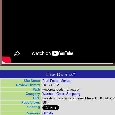
Link Details
Site Name
Real Foods Market
Review History
2013-12-12
Path
www.realfoodsmarket.com
Category
Wasatch Color: Shopping
URL
wasatch.utahcolor.com/kewl.html?dt=2013-12-12
Page Views
3844
Sharing
Previous
OK3Air