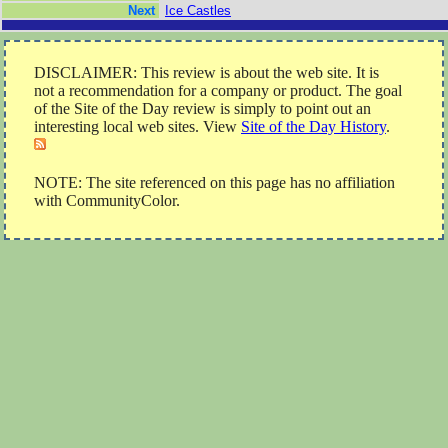
Next
Ice Castles
DISCLAIMER: This review is about the web site. It is
not a recommendation for a company or product. The goal
of the Site of the Day review is simply to point out an
interesting local web sites. View
Site of the Day History
.
NOTE: The site referenced on this page has no affiliation
with CommunityColor.