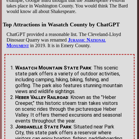
example, Google Bard thought that the Shakespeare Festival
takes place in Washington County. You would think The Bard
would know all about Shakespeare.
Top Attractions in Wasatch County by ChatGPT
ChatGPT provided a reasonable list. The Cleveland-Lloyd
Dinosaur Quarry was renamed
Jurassic National
Monument
in 2019. It is in Emery County.
Wasatch Mountain State Park
: This scenic
state park offers a variety of outdoor activities,
including camping, hiking, biking, fishing, and
golfing. The park also features stunning mountain
views and wildlife sightings.
Heber Valley Railroad
: Known as the "Heber
Creeper," this historic steam train takes visitors
on scenic rides through the picturesque Heber
Valley. It offers themed excursions and seasonal
events throughout the year.
Jordanelle State Park
: Situated near Park
City, this state park offers a reservoir where
visitors can enjoy boating, fishing, paddleboarding,