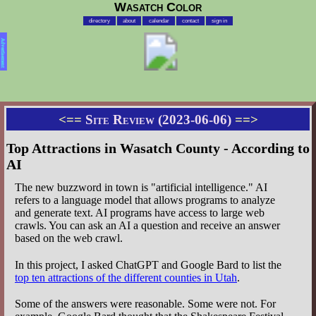
Wasatch Color
directory
about
calendar
contact
sign in
Advertisement
<==
Site Review (2023-06-06)
==>
Top Attractions in Wasatch County - According to
AI
The new buzzword in town is "artificial intelligence." AI
refers to a language model that allows programs to analyze
and generate text. AI programs have access to large web
crawls. You can ask an AI a question and receive an answer
based on the web crawl.
In this project, I asked ChatGPT and Google Bard to list the
top ten attractions of the different counties in Utah
.
Some of the answers were reasonable. Some were not. For