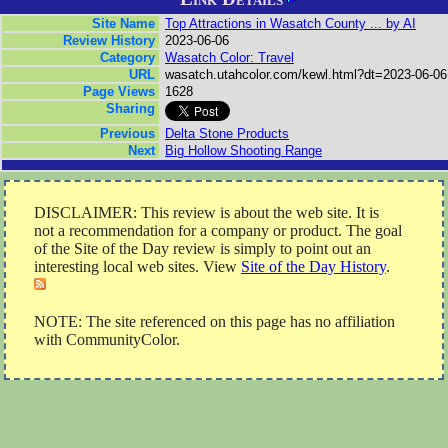
Site Name
Top Attractions in Wasatch County ... by AI
Review History
2023-06-06
Category
Wasatch Color: Travel
URL
wasatch.utahcolor.com/kewl.html?dt=2023-06-06
Page Views
1628
Sharing
Previous
Delta Stone Products
Next
Big Hollow Shooting Range
DISCLAIMER: This review is about the web site. It is
not a recommendation for a company or product. The goal
of the Site of the Day review is simply to point out an
interesting local web sites. View
Site of the Day History
.
NOTE: The site referenced on this page has no affiliation
with CommunityColor.