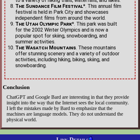
to a variety of hiking trails, waterfalls, and lakes.
The Sundance Film Festival
*. This annual film
festival is held in Park City and showcases
independent films from around the world.
The Utah Olympic Park
*. This park was built
for the 2002 Winter Olympics and is now a
popular spot for skiing, snowboarding, and
summer activities.
The Wasatch Mountains
. These mountains
offer stunning scenery and a variety of outdoor
activities, including hiking, biking, skiing, and
snowboarding.
Conclusion
ChatGPT and Google Bard are interesting in that they provide
insight into the way that the Internet sees the local community.
I left the mistakes made by Bard to emphasize that the
machines are language models. They do not understand the
physical world.
Link Details