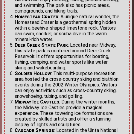
and swimming. The park also has picnic areas,
campgrounds, and hiking trails.
Homestead Crater
: A unique natural wonder, the
Homestead Crater is a geothermal spring hidden
within a beehive-shaped limestone rock. Visitors
can swim, snorkel, or scuba dive in the warm
mineral-rich water.
Deer Creek State Park
: Located near Midway,
this state park is centered around Deer Creek
Reservoir. It offers opportunities for boating,
fishing, camping, and water sports like water
skiing and wakeboarding.
Soldier Hollow
: This multi-purpose recreation
area hosted the cross-country skiing and biathlon
events during the 2002 Winter Olympics. Visitors
can enjoy activities such as cross-country skiing,
snowshoeing, tubing, and golfing.
Midway Ice Castles
: During the winter months,
the Midway Ice Castles provide a magical
experience. These towering ice formations are
created by skilled artists and offer a stunning
display of lights and sculptures.
Cascade Springs
: Located in the Uinta National