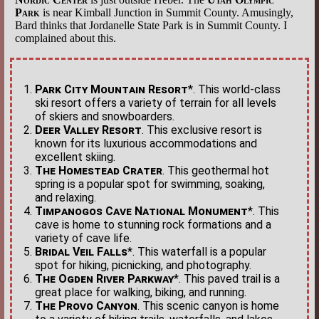
Park
is near Kimball Junction in Summit County. Amusingly,
Bard thinks that Jordanelle State Park is in Summit County. I
complained about this.
Park City Mountain Resort
*. This world-class
ski resort offers a variety of terrain for all levels
of skiers and snowboarders.
Deer Valley Resort
. This exclusive resort is
known for its luxurious accommodations and
excellent skiing.
The Homestead Crater
. This geothermal hot
spring is a popular spot for swimming, soaking,
and relaxing.
Timpanogos Cave National Monument
*. This
cave is home to stunning rock formations and a
variety of cave life.
Bridal Veil Falls
*. This waterfall is a popular
spot for hiking, picnicking, and photography.
The Ogden River Parkway
*. This paved trail is a
great place for walking, biking, and running.
The Provo Canyon
. This scenic canyon is home