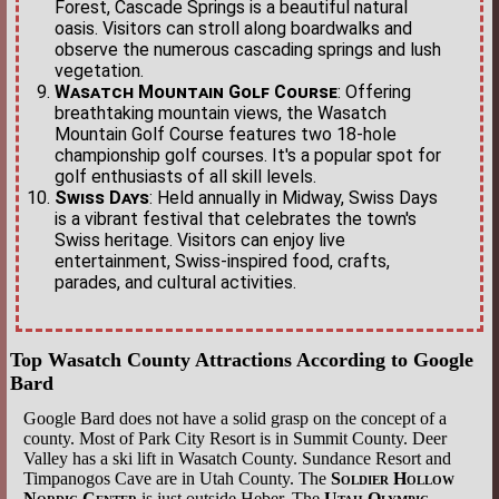
Forest, Cascade Springs is a beautiful natural
oasis. Visitors can stroll along boardwalks and
observe the numerous cascading springs and lush
vegetation.
Wasatch Mountain Golf Course
: Offering
breathtaking mountain views, the Wasatch
Mountain Golf Course features two 18-hole
championship golf courses. It's a popular spot for
golf enthusiasts of all skill levels.
Swiss Days
: Held annually in Midway, Swiss Days
is a vibrant festival that celebrates the town's
Swiss heritage. Visitors can enjoy live
entertainment, Swiss-inspired food, crafts,
parades, and cultural activities.
Top Wasatch County Attractions According to Google
Bard
Google Bard does not have a solid grasp on the concept of a
county. Most of Park City Resort is in Summit County. Deer
Valley has a ski lift in Wasatch County. Sundance Resort and
Timpanogos Cave are in Utah County. The
Soldier Hollow
Nordic Center
is just outside Heber. The
Utah Olympic