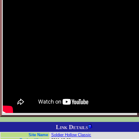
Link Details
Site Name
Soldier Hollow Classic