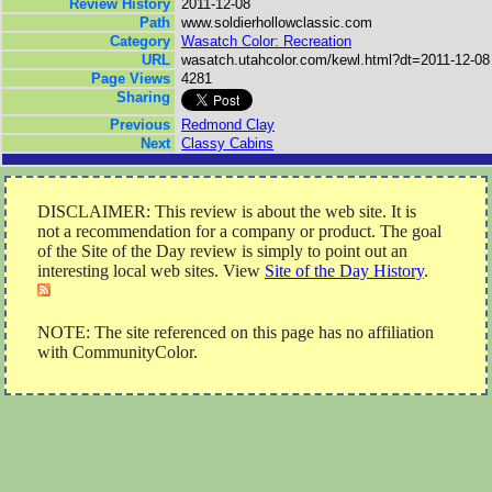
Review History
2011-12-08
Path
www.soldierhollowclassic.com
Category
Wasatch Color: Recreation
URL
wasatch.utahcolor.com/kewl.html?dt=2011-12-08
Page Views
4281
Sharing
Previous
Redmond Clay
Next
Classy Cabins
DISCLAIMER: This review is about the web site. It is
not a recommendation for a company or product. The goal
of the Site of the Day review is simply to point out an
interesting local web sites. View
Site of the Day History
.
NOTE: The site referenced on this page has no affiliation
with CommunityColor.