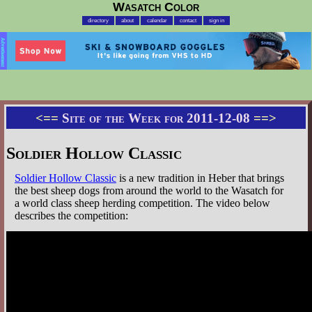
Wasatch Color
directory
about
calendar
contact
sign in
Advertisement
<==
Site of the Week for 2011-12-08
==>
Soldier Hollow Classic
Soldier Hollow Classic
is a new tradition in Heber that brings
the best sheep dogs from around the world to the Wasatch for
a world class sheep herding competition. The video below
describes the competition: