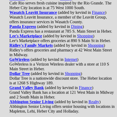
Cafe Rio serves fresh cuisine inspired by the Rio Grande. The
Heber City location is at 75 West 1000 South.
Wasatch Leavitt Insurance
(added by kevind in
Finance
)
Wasatch Leavitt Insurance, a member of the Leavitt Group,
offers insurance services in Wasatch County.
Panda Express
(added by kevind in
Dining
)
Panda Express has a restaurant at 785 S. Main Street in Heber.
Lee's Marketplace
(added by kevind in
Shopping
)
Lee's Marketplace offers groceries at 890 S Main St in Heber.
Ridley's Family Markets
(added by kevind in
Shopping
)
Ridley's offers groceries and pharmacy at 42 West Main Street
in Midway.
GoWireless
(added by kevind in
Internet
)
GoWireless is a Verizon Wireless dealer with a store at 110 S
Main Street in Heber.
Dollar Tree
(added by kevind in
Shopping
)
Dollar Tree is a nationwide discount store. The Heber location
is at 1268 S Highway 189.
Grand Valley Bank
(added by kevind in
Finance
)
Grand Valley Bank has a location at 121 West Main in Midway
and 2 South Main in Heber.
Abbington Senior Living
(added by kevind in
Realty
)
Abbington Senior Living offers senior housing with locations in
Mapleton, Lehi, Heber City and Holladay.