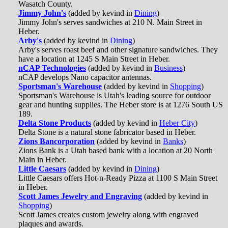
Wasatch County.
Jimmy John's
(added by kevind in
Dining
)
Jimmy John's serves sandwiches at 210 N. Main Street in
Heber.
Arby's
(added by kevind in
Dining
)
Arby's serves roast beef and other signature sandwiches. They
have a location at 1245 S Main Street in Heber.
nCAP Technologies
(added by kevind in
Business
)
nCAP develops Nano capacitor antennas.
Sportsman's Warehouse
(added by kevind in
Shopping
)
Sportsman's Warehouse is Utah's leading source for outdoor
gear and hunting supplies. The Heber store is at 1276 South US
189.
Delta Stone Products
(added by kevind in
Heber City
)
Delta Stone is a natural stone fabricator based in Heber.
Zions Bancorporation
(added by kevind in
Banks
)
Zions Bank is a Utah based bank with a location at 20 North
Main in Heber.
Little Caesars
(added by kevind in
Dining
)
Little Caesars offers Hot-n-Ready Pizza at 1100 S Main Street
in Heber.
Scott James Jewelry and Engraving
(added by kevind in
Shopping
)
Scott James creates custom jewelry along with engraved
plaques and awards.