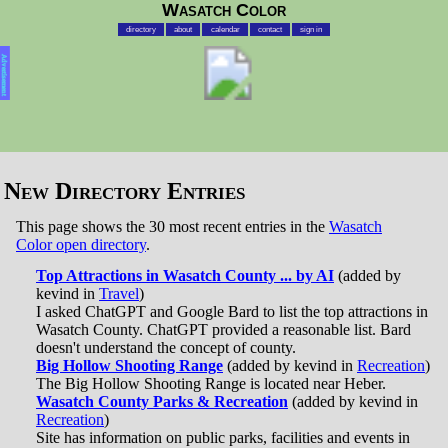
Wasatch Color
directory
about
calendar
contact
sign in
Advertisement
New Directory Entries
This page shows the 30 most recent entries in the
Wasatch
Color open directory
.
Top Attractions in Wasatch County ... by AI
(added by
kevind in
Travel
)
I asked ChatGPT and Google Bard to list the top attractions in
Wasatch County. ChatGPT provided a reasonable list. Bard
doesn't understand the concept of county.
Big Hollow Shooting Range
(added by kevind in
Recreation
)
The Big Hollow Shooting Range is located near Heber.
Wasatch County Parks & Recreation
(added by kevind in
Recreation
)
Site has information on public parks, facilities and events in