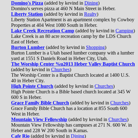
Domino's Pizza
(added by kevind in
Dining
)
Domino's serves pizza at 460 N Main Street in Heber.
Liberty Station
(added by kevind in
Realty
)
Liberty Station Apartment is an apartment complex by Cowboy
Properties at 404 West 1080 South in Heber.
Lake Creek Recreation Camp
(added by kevind in
Camping
)
Lake Creek is an 80 acre recreation camp by the LDS Church
East of Heber.
Burton Lumber
(added by kevind in
Shopping
)
Burton Lumber is a Utah based lumber company with a lumber
yard at 1551 S Daniels Road in Heber City, Utah.
The Worship Center %u2013 Heber Valley Baptist Church
(added by kevind in
Churches
)
The Worship Center is a Baptist Church located at 1400 U.S.
40 in Heber City.
High Pointe Church
(added by kevind in
Churches
)
High Pointe Church is a Bible based church located at 345 W
600 S in Heber.
Grace Family Bible Church
(added by kevind in
Churches
)
Grace Family Bible Church has a location at 855 South 600
West in Heber.
Mountain View Fellowship
(added by kevind in
Churches
)
Mountain View Fellowship has campuses at 271 N. 600 W. in
Heber and 228 W 200 South in Kamas.
Cafe Rio
(added by kevind in
Dining
)